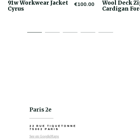
91w Workwear Jacket
Wool Deck Z
€100.00
Cyrus
Cardigan For
Paris 2e
22 RUE TIQUETONNE
75002 PARIS
See on GoogleMaps