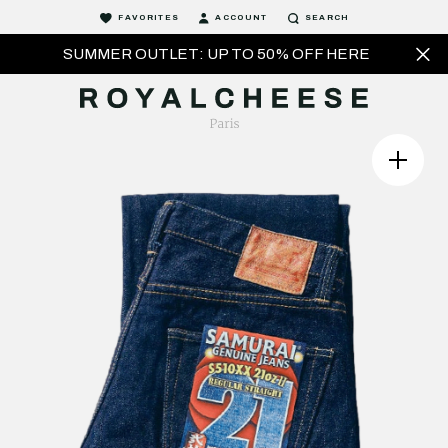
FAVORITES
ACCOUNT
SEARCH
SUMMER OUTLET: UP TO 50% OFF HERE