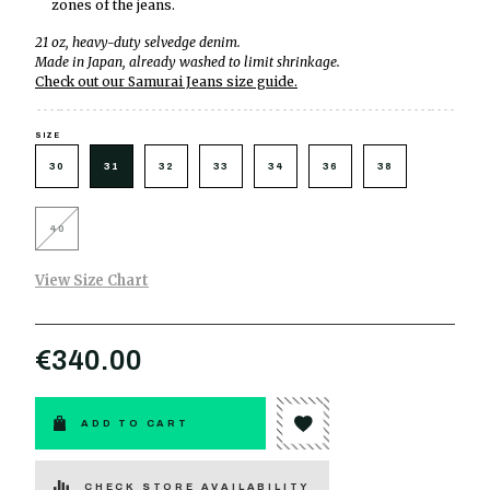
zones of the jeans.
21 oz, heavy-duty selvedge denim.
Made in Japan, already washed to limit shrinkage.
Check out our Samurai Jeans size guide.
SIZE
30
31
32
33
34
36
38
40
View Size Chart
€340.00
ADD TO CART
CHECK STORE AVAILABILITY