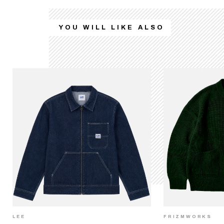
YOU WILL LIKE ALSO
LEE
FRIZMWORKS