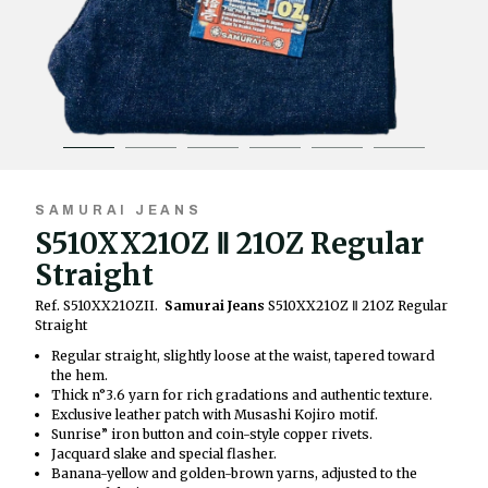
SAMURAI JEANS
S510XX21OZ Ⅱ 21OZ Regular
Straight
Ref. S510XX21OZII.
Samurai Jeans
S510XX21OZ Ⅱ 21OZ Regular
Straight
Regular straight, slightly loose at the waist, tapered toward
the hem.
Thick n°3.6 yarn for rich gradations and authentic texture.
Exclusive leather patch with Musashi Kojiro motif.
Sunrise” iron button and coin-style copper rivets.
Jacquard slake and special flasher.
Banana-yellow and golden-brown yarns, adjusted to the