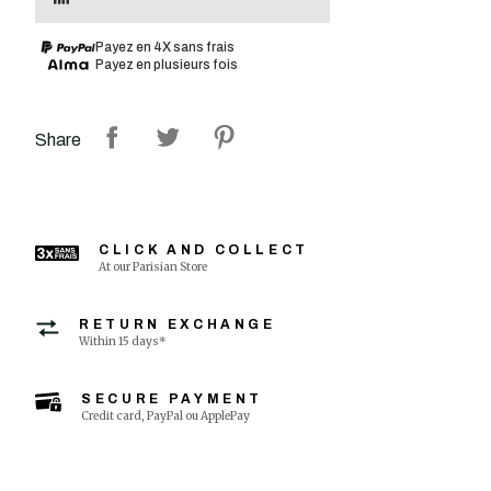
Payez en 4X sans frais
Payez en plusieurs fois
Share
CLICK AND COLLECT
At our Parisian Store
RETURN EXCHANGE
Within 15 days*
SECURE PAYMENT
Credit card, PayPal ou ApplePay