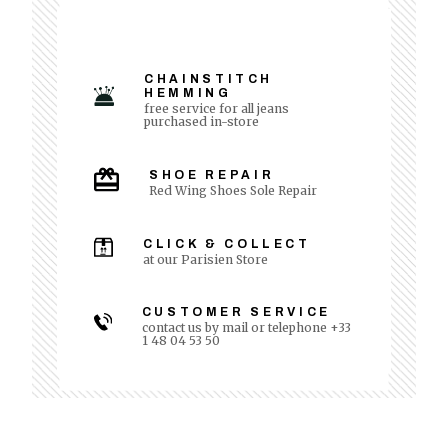
CHAINSTITCH
HEMMING
free service for all jeans
purchased in-store
SHOE REPAIR
Red Wing Shoes Sole Repair
CLICK & COLLECT
at our Parisien Store
CUSTOMER SERVICE
contact us by mail or telephone +33
1 48 04 53 50