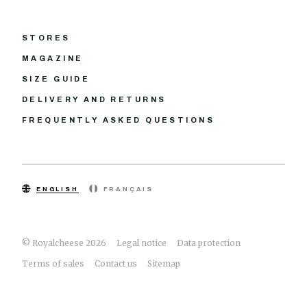
STORES
MAGAZINE
SIZE GUIDE
DELIVERY AND RETURNS
FREQUENTLY ASKED QUESTIONS
ENGLISH
FRANÇAIS
© Royalcheese 2026
Legal notice
Data protection
Terms of sales
Contact us
Sitemap