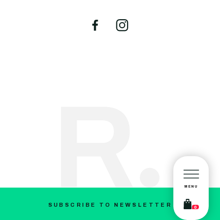
MENU
SUBSCRIBE TO NEWSLETTER
0