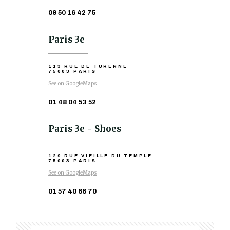
09 50 16 42 75
Paris 3e
113 RUE DE TURENNE
75003 PARIS
See on GoogleMaps
01 48 04 53 52
Paris 3e - Shoes
129 RUE VIEILLE DU TEMPLE
75003 PARIS
See on GoogleMaps
01 57 40 66 70