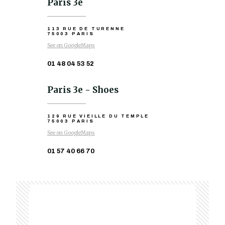
Paris 3e
113 RUE DE TURENNE
75003 PARIS
See on GoogleMaps
01 48 04 53 52
Paris 3e - Shoes
129 RUE VIEILLE DU TEMPLE
75003 PARIS
See on GoogleMaps
01 57 40 66 70