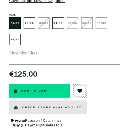
Check out our Edwin size guide.
SIZE
28/30
29/30
30/30
31/30
32/30
33/30
34/30
36/30
View Size Chart
€125.00
ADD TO CART
CHECK STORE AVAILABILITY
Payez en 4X sans frais
Payez en plusieurs fois