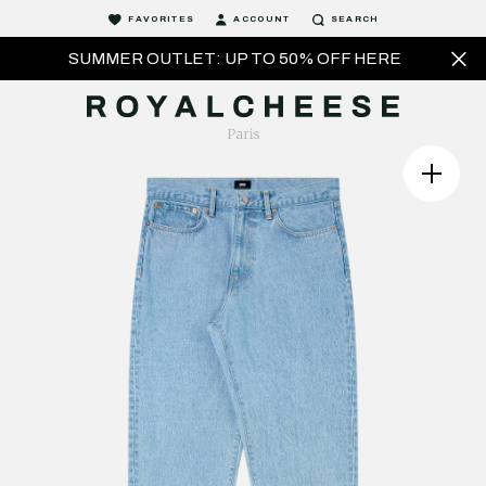
FAVORITES
ACCOUNT
SEARCH
SUMMER OUTLET: UP TO 50% OFF HERE