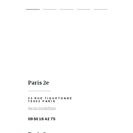
Paris 2e
22 RUE TIQUETONNE
75002 PARIS
See on GoogleMaps
09 50 16 42 75