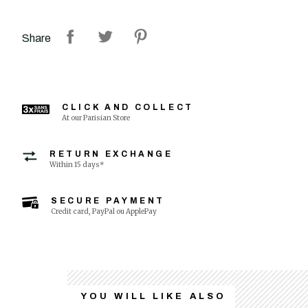
Share
CLICK AND COLLECT
At our Parisian Store
RETURN EXCHANGE
Within 15 days*
SECURE PAYMENT
Credit card, PayPal ou ApplePay
YOU WILL LIKE ALSO