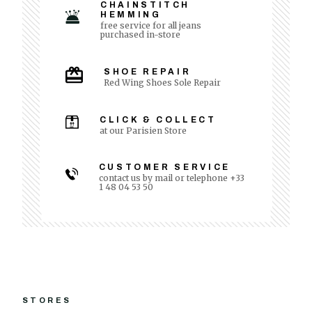
CHAINSTITCH
HEMMING
free service for all jeans
purchased in-store
SHOE REPAIR
Red Wing Shoes Sole Repair
CLICK & COLLECT
at our Parisien Store
CUSTOMER SERVICE
contact us by mail or telephone +33
1 48 04 53 50
STORES