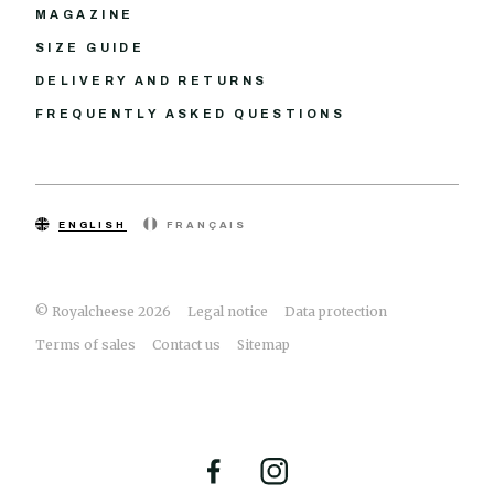
MAGAZINE
SIZE GUIDE
DELIVERY AND RETURNS
FREQUENTLY ASKED QUESTIONS
ENGLISH
FRANÇAIS
© Royalcheese 2026
Legal notice
Data protection
Terms of sales
Contact us
Sitemap