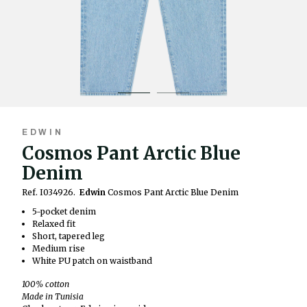
EDWIN
Cosmos Pant Arctic Blue
Denim
Ref. I034926.
Edwin
Cosmos Pant Arctic Blue Denim
5-pocket denim
Relaxed fit
Short, tapered leg
Medium rise
White PU patch on waistband
100% cotton
Made in Tunisia