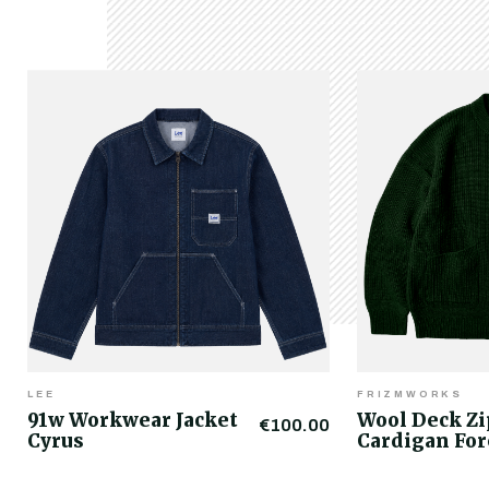
LEE
FRIZMWORKS
91w Workwear Jacket
Wool Deck Z
€100.00
Cyrus
Cardigan For