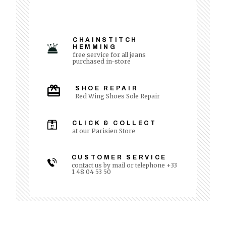
CHAINSTITCH
HEMMING
free service for all jeans
purchased in-store
SHOE REPAIR
Red Wing Shoes Sole Repair
CLICK & COLLECT
at our Parisien Store
CUSTOMER SERVICE
contact us by mail or telephone +33
1 48 04 53 50