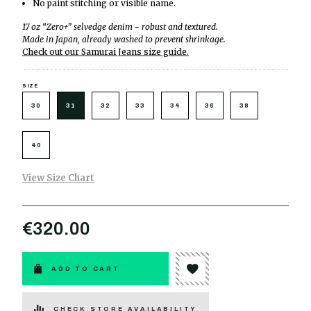
No paint stitching or visible name.
17 oz “Zero+” selvedge denim - robust and textured.
Made in Japan, already washed to prevent shrinkage.
Check out our Samurai Jeans size guide.
SIZE
30
31
32
33
34
36
38
40
View Size Chart
€320.00
ADD TO CART
CHECK STORE AVAILABILITY