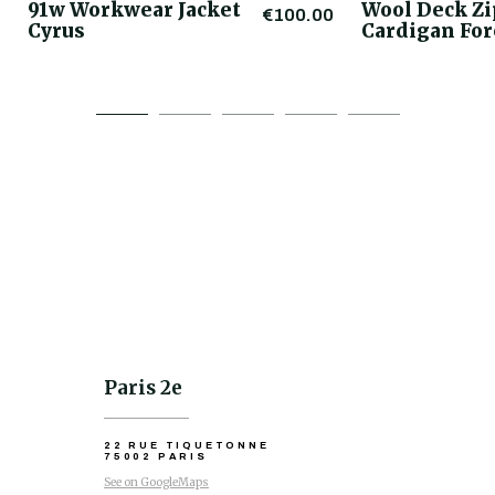
91w Workwear Jacket
Wool Deck Z
€100.00
Cyrus
Cardigan For
Paris 2e
22 RUE TIQUETONNE
75002 PARIS
See on GoogleMaps