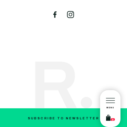
MENU
SUBSCRIBE TO NEWSLETTER
0