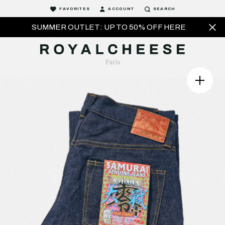
FAVORITES
ACCOUNT
SEARCH
SUMMER OUTLET: UP TO 50% OFF HERE