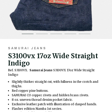
SAMURAI JEANS
S3100vx 17oz Wide Straight
Indigo
Ref. S3100VX.
Samurai Jeans
S3100VX 17oz Wide Straight
Indigo
Slightly thicker straight cut, with fullness in the crotch and
thighs.
Red copper pine buttons.
SAMURAI CO copper rivets and hidden brass rivets.
8 oz. uneven thread denim pocket fabric.
Exclusive leather patch with illustration of clasped hands.
Flasher edition Namba 1st series.