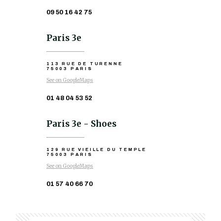
09 50 16 42 75
Paris 3e
113 RUE DE TURENNE
75003 PARIS
See on GoogleMaps
01 48 04 53 52
Paris 3e - Shoes
129 RUE VIEILLE DU TEMPLE
75003 PARIS
See on GoogleMaps
01 57 40 66 70