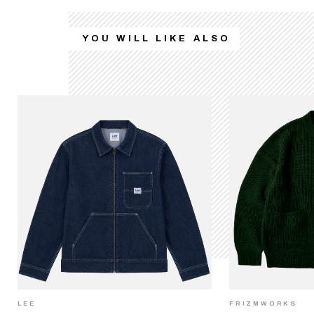
YOU WILL LIKE ALSO
LEE
FRIZMWORKS