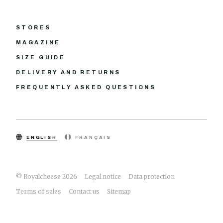
STORES
MAGAZINE
SIZE GUIDE
DELIVERY AND RETURNS
FREQUENTLY ASKED QUESTIONS
ENGLISH
FRANÇAIS
© Royalcheese 2026
Legal notice
Data protection
Terms of sales
Contact us
Sitemap