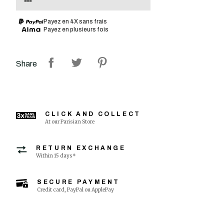
Payez en 4X sans frais
Payez en plusieurs fois
Share
CLICK AND COLLECT
At our Parisian Store
RETURN EXCHANGE
Within 15 days*
SECURE PAYMENT
Credit card, PayPal ou ApplePay