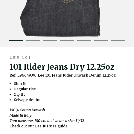
LEE 101
101 Rider Jeans Dry 12.25oz
Ref. L9664939.
Lee 101 Jeans Rider Unwash Denim 12.25oz.
Slim fit
Regular rise
Zip fly
Selvage denim
100% Cotton Unwash
Made In Italy
Tom measures 180 cm and wears a size 31/32
Check out our Lee 101 size guide.