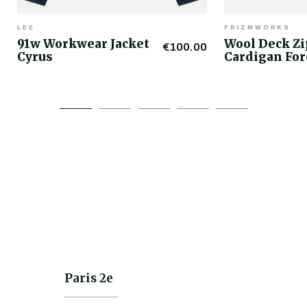
LEE
FRIZMWORKS
91w Workwear Jacket
Wool Deck Z
€100.00
Cyrus
Cardigan For
Paris 2e