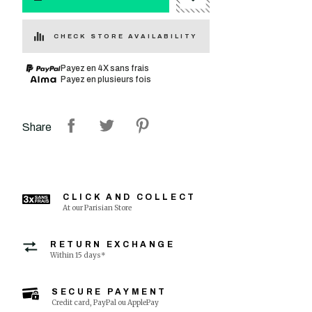
CHECK STORE AVAILABILITY
Payez en 4X sans frais
Payez en plusieurs fois
Share
CLICK AND COLLECT
At our Parisian Store
RETURN EXCHANGE
Within 15 days*
SECURE PAYMENT
Credit card, PayPal ou ApplePay