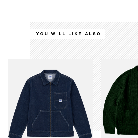
YOU WILL LIKE ALSO