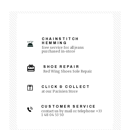
CHAINSTITCH
HEMMING
free service for all jeans
purchased in-store
SHOE REPAIR
Red Wing Shoes Sole Repair
CLICK & COLLECT
at our Parisien Store
CUSTOMER SERVICE
contact us by mail or telephone +33
1 48 04 53 50