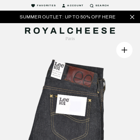
FAVORITES
ACCOUNT
SEARCH
SUMMER OUTLET: UP TO 50% OFF HERE