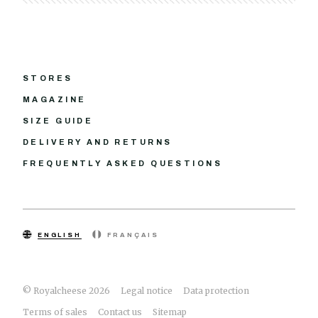
STORES
MAGAZINE
SIZE GUIDE
DELIVERY AND RETURNS
FREQUENTLY ASKED QUESTIONS
ENGLISH
FRANÇAIS
© Royalcheese 2026
Legal notice
Data protection
Terms of sales
Contact us
Sitemap