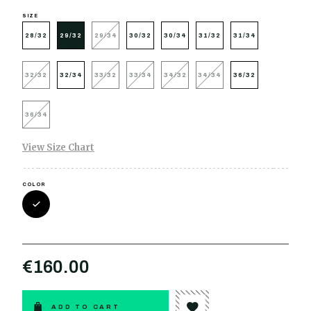
SIZE
28/32
29/32
29/34
30/32
30/34
31/32
31/34
32/32
32/34
33/32
33/34
34/32
34/34
36/32
36/34
View Size Chart
COLOR
€160.00
ADD TO CART