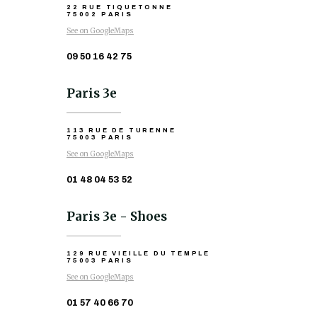
22 RUE TIQUETONNE
75002 PARIS
See on GoogleMaps
09 50 16 42 75
Paris 3e
113 RUE DE TURENNE
75003 PARIS
See on GoogleMaps
01 48 04 53 52
Paris 3e - Shoes
129 RUE VIEILLE DU TEMPLE
75003 PARIS
See on GoogleMaps
01 57 40 66 70