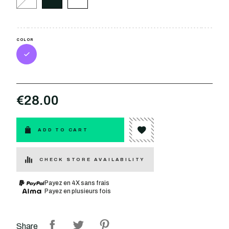
COLOR
€28.00
ADD TO CART
CHECK STORE AVAILABILITY
Payez en 4X sans frais
Payez en plusieurs fois
Share