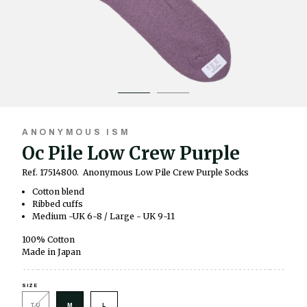
ANONYMOUS ISM
Oc Pile Low Crew Purple
Ref. 17514800.
Anonymous Low Pile Crew Purple Socks
Cotton blend
Ribbed cuffs
Medium -UK 6-8 / Large - UK 9-11
100% Cotton
Made in Japan
SIZE
TU
M
L