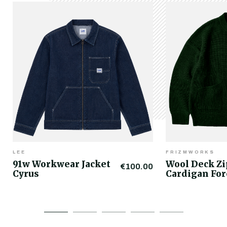
LEE
FRIZMWORKS
91w Workwear Jacket
Wool Deck Z
€100.00
Cyrus
Cardigan For