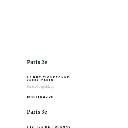
Paris 2e
22 RUE TIQUETONNE
75002 PARIS
See on GoogleMaps
09 50 16 42 75
Paris 3e
113 RUE DE TURENNE