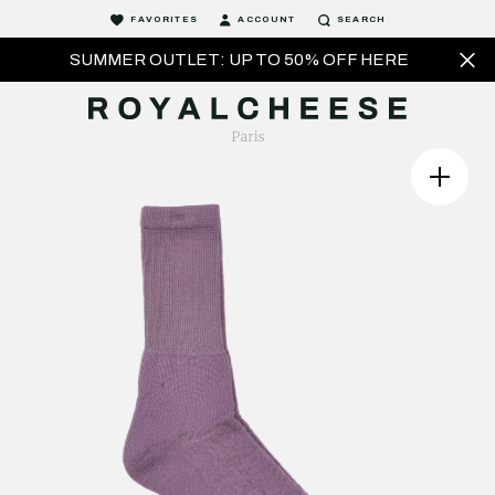
FAVORITES
ACCOUNT
SEARCH
SUMMER OUTLET: UP TO 50% OFF HERE