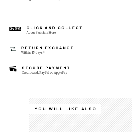
CLICK AND COLLECT
At our Parisian Store
RETURN EXCHANGE
Within 15 days*
SECURE PAYMENT
Credit card, PayPal ou ApplePay
YOU WILL LIKE ALSO