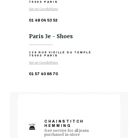
75003 PARIS
See on GoogleMaps
01 48 04 53 52
Paris 3e - Shoes
129 RUE VIEILLE DU TEMPLE
75003 PARIS
See on GoogleMaps
01 57 40 66 70
CHAINSTITCH
HEMMING
free service for all jeans
purchased in-store