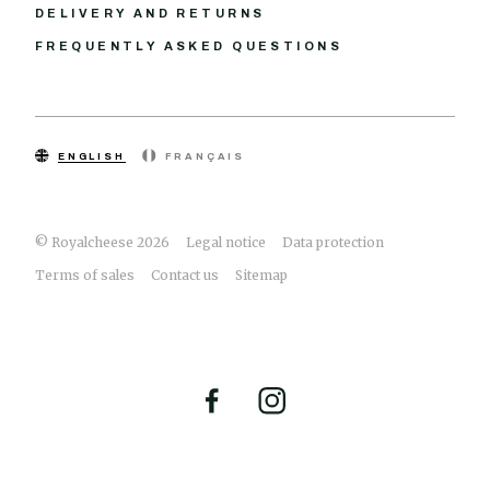
DELIVERY AND RETURNS
FREQUENTLY ASKED QUESTIONS
ENGLISH
FRANÇAIS
© Royalcheese 2026
Legal notice
Data protection
Terms of sales
Contact us
Sitemap