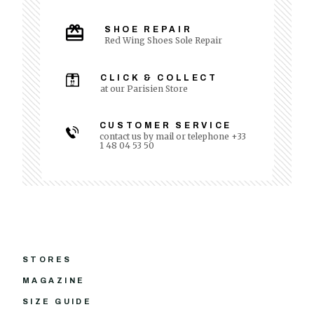
SHOE REPAIR
Red Wing Shoes Sole Repair
CLICK & COLLECT
at our Parisien Store
CUSTOMER SERVICE
contact us by mail or telephone +33
1 48 04 53 50
STORES
MAGAZINE
SIZE GUIDE