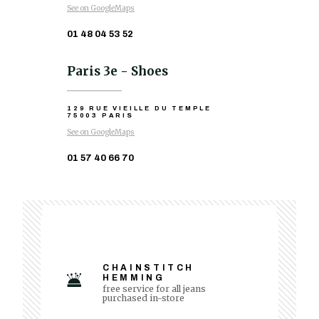
See on GoogleMaps
01 48 04 53 52
Paris 3e - Shoes
129 RUE VIEILLE DU TEMPLE
75003 PARIS
See on GoogleMaps
01 57 40 66 70
CHAINSTITCH
HEMMING
free service for all jeans
purchased in-store