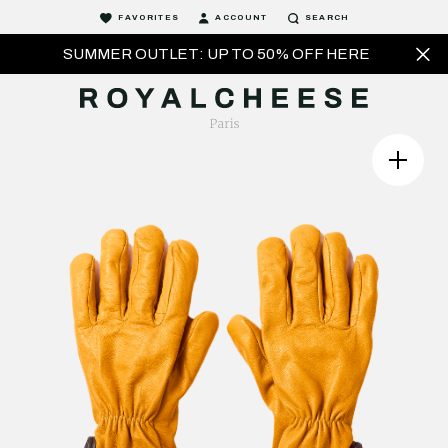
FAVORITES
ACCOUNT
SEARCH
SUMMER OUTLET: UP TO 50% OFF HERE