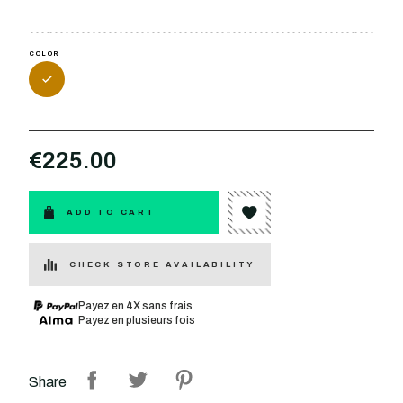
COLOR
€225.00
ADD TO CART
CHECK STORE AVAILABILITY
Payez en 4X sans frais
Payez en plusieurs fois
Share