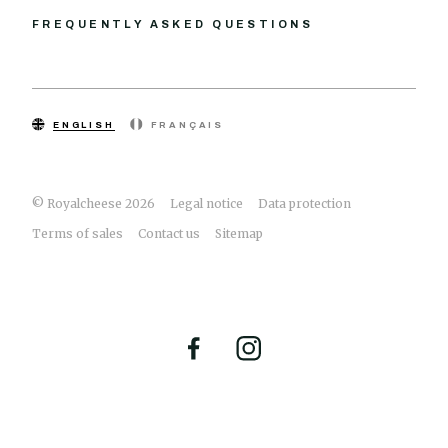
FREQUENTLY ASKED QUESTIONS
ENGLISH
FRANÇAIS
© Royalcheese 2026
Legal notice
Data protection
Terms of sales
Contact us
Sitemap