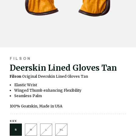
FILSON
Deerskin Lined Gloves Tan
Filson
Original Deerskin Lined Gloves Tan
Elastic Wrist
Winged Thumb enhancing Flexibility
Seamless Palm
100% Goatskin, Made in USA
SIZE
S
M
L
XL