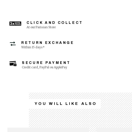
CLICK AND COLLECT
At our Parisian Store
RETURN EXCHANGE
Within 15 days*
SECURE PAYMENT
Credit card, PayPal ou ApplePay
YOU WILL LIKE ALSO