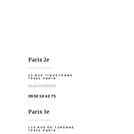
Paris 2e
22 RUE TIQUETONNE
75002 PARIS
See on GoogleMaps
09 50 16 42 75
Paris 3e
113 RUE DE TURENNE
75003 PARIS