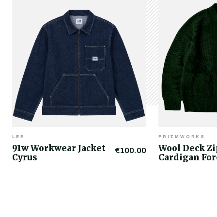
LEE
FRIZMWORKS
91w Workwear Jacket
Wool Deck Z
€100.00
Cyrus
Cardigan For