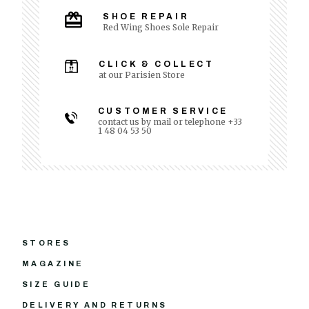
SHOE REPAIR
Red Wing Shoes Sole Repair
CLICK & COLLECT
at our Parisien Store
CUSTOMER SERVICE
contact us by mail or telephone +33
1 48 04 53 50
STORES
MAGAZINE
SIZE GUIDE
DELIVERY AND RETURNS