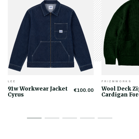
LEE
FRIZMWORKS
91w Workwear Jacket
Wool Deck Z
€100.00
Cyrus
Cardigan For