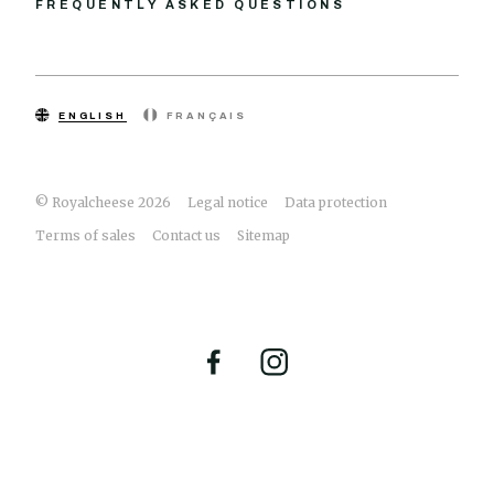
FREQUENTLY ASKED QUESTIONS
ENGLISH
FRANÇAIS
© Royalcheese 2026
Legal notice
Data protection
Terms of sales
Contact us
Sitemap