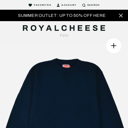
FAVORITES
ACCOUNT
SEARCH
SUMMER OUTLET: UP TO 50% OFF HERE