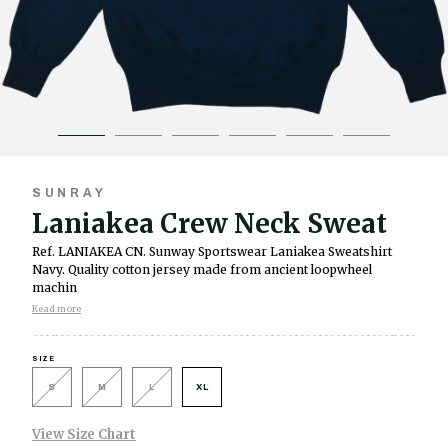
SUNRAY
Laniakea Crew Neck Sweat
Ref. LANIAKEA CN.
Sunway Sportswear Laniakea Sweatshirt
Navy. Quality cotton jersey made from ancient loopwheel
machin
Read more
SIZE
S
M
L
XL
View Size Chart