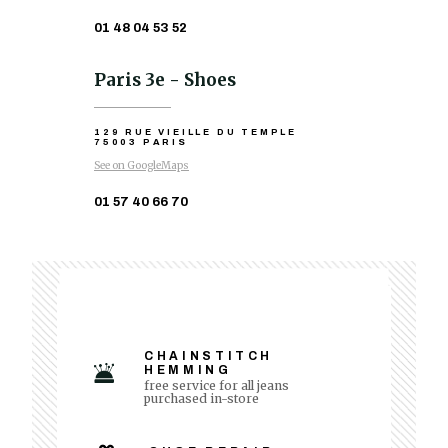
01 48 04 53 52
Paris 3e - Shoes
129 RUE VIEILLE DU TEMPLE
75003 PARIS
See on GoogleMaps
01 57 40 66 70
CHAINSTITCH
HEMMING
free service for all jeans
purchased in-store