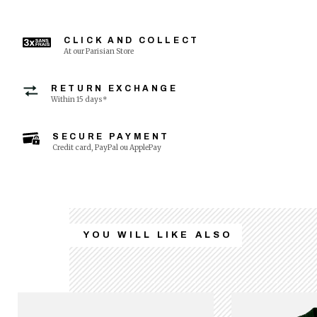
CLICK AND COLLECT
At our Parisian Store
RETURN EXCHANGE
Within 15 days*
SECURE PAYMENT
Credit card, PayPal ou ApplePay
YOU WILL LIKE ALSO