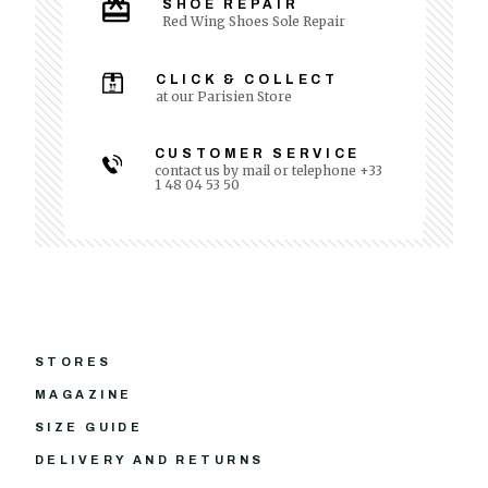
SHOE REPAIR
Red Wing Shoes Sole Repair
CLICK & COLLECT
at our Parisien Store
CUSTOMER SERVICE
contact us by mail or telephone +33
1 48 04 53 50
STORES
MAGAZINE
SIZE GUIDE
DELIVERY AND RETURNS