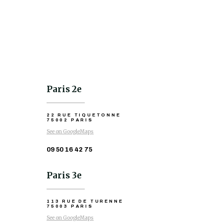
Paris 2e
22 RUE TIQUETONNE
75002 PARIS
See on GoogleMaps
09 50 16 42 75
Paris 3e
113 RUE DE TURENNE
75003 PARIS
See on GoogleMaps