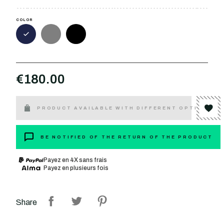
COLOR
€180.00
PRODUCT AVAILABLE WITH DIFFERENT OPTIONS
BE NOTIFIED OF THE RETURN OF THE PRODUCT
Payez en 4X sans frais
Payez en plusieurs fois
Share